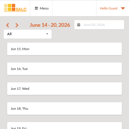
Menu
Hello Guest
June 14 - 20, 2026
All
Jun 15, Mon
Jun 16, Tue
Jun 17, Wed
Jun 18, Thu
Jun 19, Fri