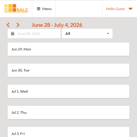
Menu
Hello Guest
June 28 - July 4, 2026
All
Jun 29, Mon
Jun 30, Tue
Jul 1, Wed
Jul 2, Thu
Jul 3, Fri