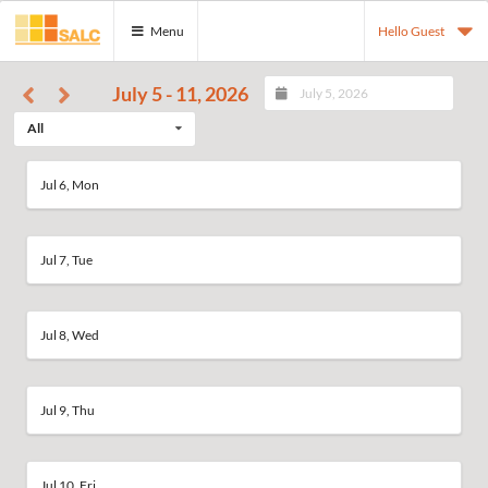
Menu
Hello Guest
July 5 - 11, 2026
All
Jul 6, Mon
Jul 7, Tue
Jul 8, Wed
Jul 9, Thu
Jul 10, Fri