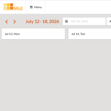
Menu
July 12 - 18, 2026
A
Jul 13, Mon
Jul 14, Tue